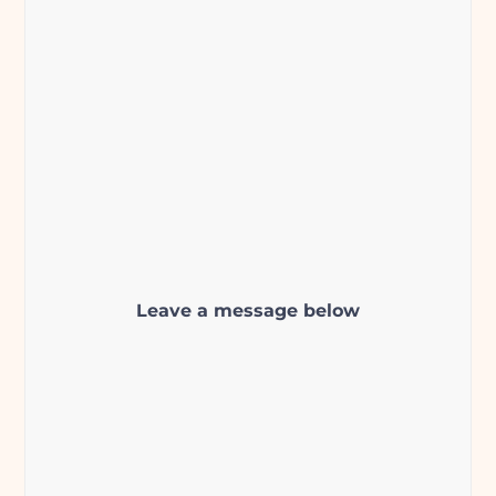
Leave a message below