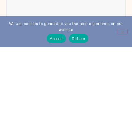
We use cookies to guarantee you the best experience on our
website
Accept
Refuse