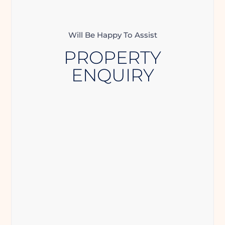
Will Be Happy To Assist
PROPERTY
ENQUIRY