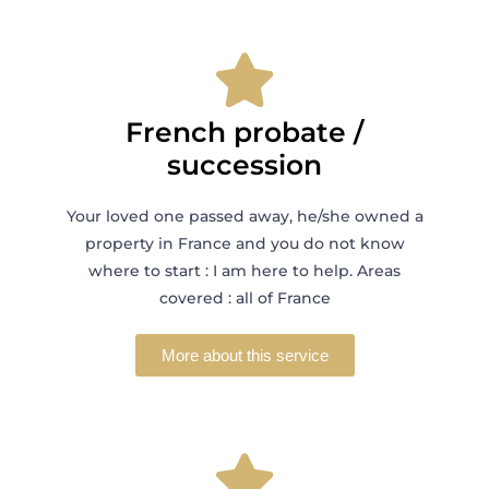
French probate /
succession
Your loved one passed away, he/she owned a
property in France and you do not know
where to start : I am here to help. Areas
covered : all of France
More about this service