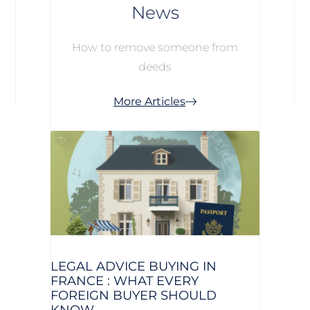
News
How to remove someone from
deeds
More Articles
LEGAL ADVICE BUYING IN
FRANCE : WHAT EVERY
FOREIGN BUYER SHOULD
KNOW