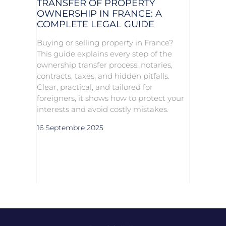
TRANSFER OF PROPERTY
OWNERSHIP IN FRANCE: A
COMPLETE LEGAL GUIDE
Buying or selling property in France?
This guide explains every step of the
ownership transfer process: notaries,
contracts, taxes, and hidden pitfalls.
Clear, practical, and tailored for
foreigners, it shows how to protect your
interests and avoid costly mistakes.
16 Septembre 2025