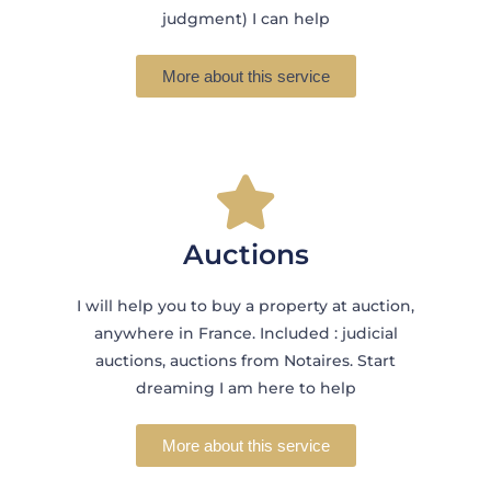
judgment) I can help
More about this service
Auctions
I will help you to buy a property at auction,
anywhere in France. Included : judicial
auctions, auctions from Notaires. Start
dreaming I am here to help
More about this service