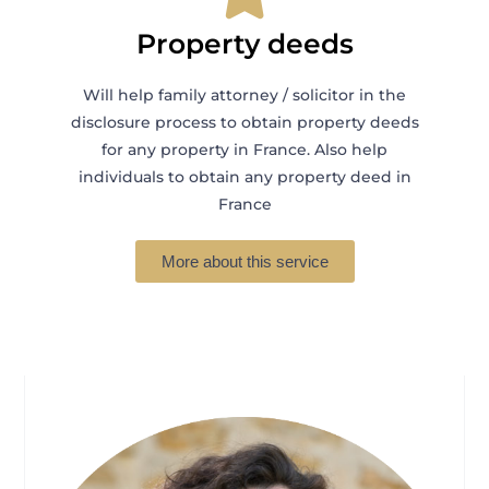
Property deeds
Will help family attorney / solicitor in the
disclosure process to obtain property deeds
for any property in France. Also help
individuals to obtain any property deed in
France
More about this service