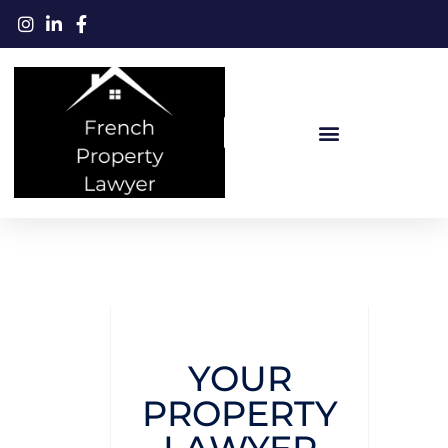
YOUR
PROPERTY