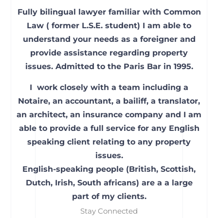
Fully bilingual lawyer familiar with Common
Law ( former L.S.E. student) I am able to
understand your needs as a foreigner and
provide assistance regarding property
issues. Admitted to the Paris Bar in 1995.
I work closely with a team including a
Notaire, an accountant, a bailiff, a translator,
an architect, an insurance company and I am
able to provide a full service for any English
speaking client relating to any property
issues.
English-speaking people (British, Scottish,
Dutch, Irish, South africans) are a a large
part of my clients.
Stay Connected