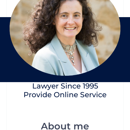
Lawyer Since 1995
Provide Online Service
About me