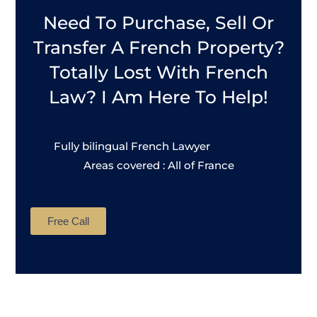
Need To Purchase, Sell Or
Transfer A French Property?
Totally Lost With French
Law? I Am Here To Help!
Fully bilingual French Lawyer
Areas covered : All of France
Free Call