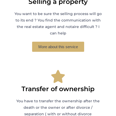
Selling a property
You want to be sure the selling process will go
to its end ? You find the communication with
the real estate agent and notaire difficult ? I
can help
More about this service
Transfer of ownership
You have to transfer the ownership after the
death or the owner or after divorce /
separation ( with or without divorce