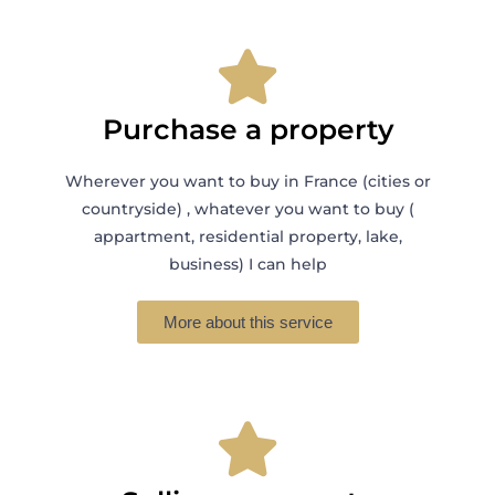
Purchase a property
Wherever you want to buy in France (cities or
countryside) , whatever you want to buy (
appartment, residential property, lake,
business) I can help
More about this service