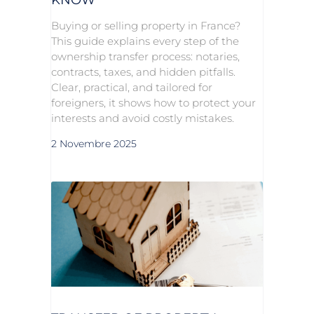
Buying or selling property in France?
This guide explains every step of the
ownership transfer process: notaries,
contracts, taxes, and hidden pitfalls.
Clear, practical, and tailored for
foreigners, it shows how to protect your
interests and avoid costly mistakes.
2 Novembre 2025