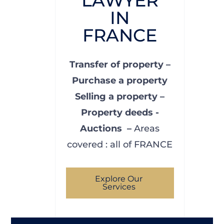
LAWYER
IN
FRANCE
Transfer of property –
Purchase a property
Selling a property –
Property deeds -
Auctions –
Areas
covered : all of FRANCE
Explore Our
Services