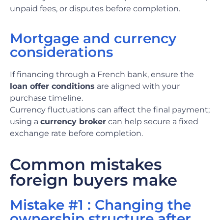
unpaid fees, or disputes before completion.
Mortgage and currency
considerations
If financing through a French bank, ensure the
loan offer conditions
are aligned with your
purchase timeline.
Currency fluctuations can affect the final payment;
using a
currency broker
can help secure a fixed
exchange rate before completion.
Common mistakes
foreign buyers make
Mistake #1 : Changing the
ownership structure after