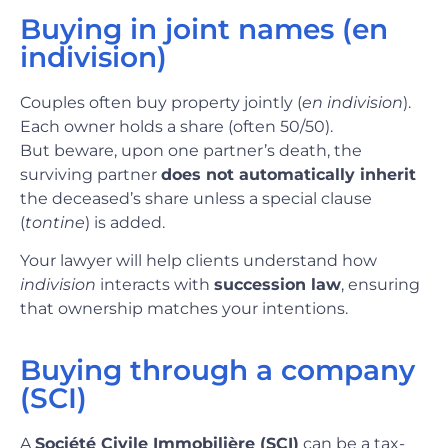
Buying in joint names (en
indivision)
Couples often buy property jointly (
en indivision
).
Each owner holds a share (often 50/50).
But beware, upon one partner’s death, the
surviving partner
does not automatically inherit
the deceased’s share unless a special clause
(
tontine
) is added.
Your lawyer will help clients understand how
indivision
interacts with
succession law
, ensuring
that ownership matches your intentions.
Buying through a company
(SCI)
A
Société Civile Immobilière (SCI)
can be a tax-