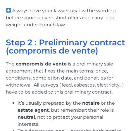
Always have your lawyer review the wording
before signing, even short offers can carry legal
weight under French law.
Step 2 : Preliminary contract
(compromis de vente)
The
compromis de vente
is a preliminary sale
agreement that fixes the main terms: price,
conditions, completion date, and penalties for
withdrawal. All surveys ( lead, asbestos, electricity…)
have to be added to this preliminary contract.
It’s usually prepared by the
notaire
or the
estate agent
, but remember: their role is
neutral
, not to protect your personal
interests.