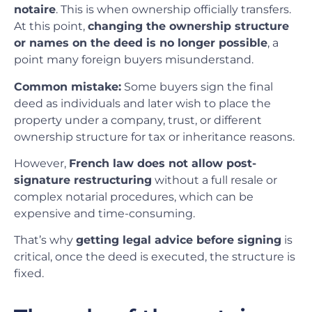
notaire
. This is when ownership officially transfers.
At this point,
changing the ownership structure
or names on the deed is no longer possible
, a
point many foreign buyers misunderstand.
Common mistake:
Some buyers sign the final
deed as individuals and later wish to place the
property under a company, trust, or different
ownership structure for tax or inheritance reasons.
However,
French law does not allow post-
signature restructuring
without a full resale or
complex notarial procedures, which can be
expensive and time-consuming.
That’s why
getting legal advice before signing
is
critical, once the deed is executed, the structure is
fixed.