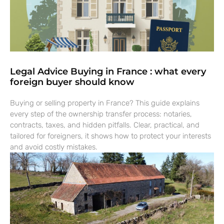
Legal Advice Buying in France : what every
foreign buyer should know
Buying or selling property in France? This guide explains
every step of the ownership transfer process: notaries,
contracts, taxes, and hidden pitfalls. Clear, practical, and
tailored for foreigners, it shows how to protect your interests
and avoid costly mistakes.