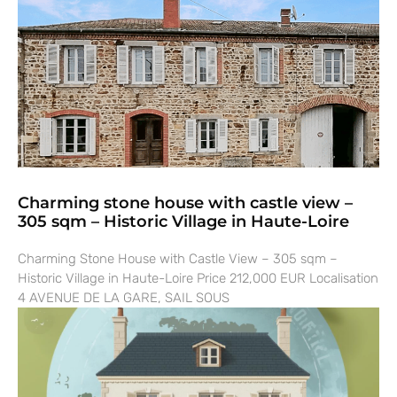
Charming stone house with castle view –
305 sqm – Historic Village in Haute-Loire
Charming Stone House with Castle View – 305 sqm –
Historic Village in Haute-Loire Price 212,000 EUR Localisation
4 AVENUE DE LA GARE, SAIL SOUS