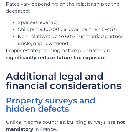
Rates vary depending on the relationship to the
deceased:
Spouses: exempt
Children: €100,000 allowance, then 5–45%
Non-relatives: up to 60% ( unmarried partner,
uncle, nephew, friend, ….)
Proper estate planning before purchase can
significantly reduce future tax exposure
.
Additional legal and
financial considerations
Property surveys and
hidden defects
Unlike in some countries, building surveys
are
not
mandatory
in France.