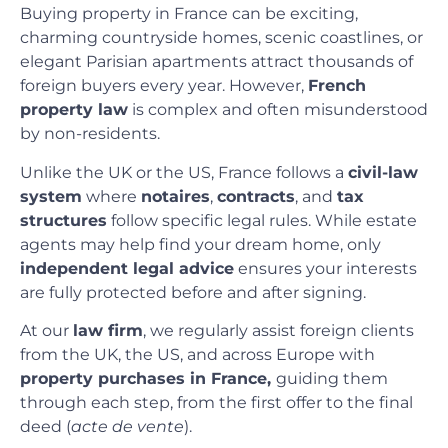
Buying property in France can be exciting,
charming countryside homes, scenic coastlines, or
elegant Parisian apartments attract thousands of
foreign buyers every year. However,
French
property law
is complex and often misunderstood
by non-residents.
Unlike the UK or the US, France follows a
civil-law
system
where
notaires
,
contracts
, and
tax
structures
follow specific legal rules. While estate
agents may help find your dream home, only
independent legal advice
ensures your interests
are fully protected before and after signing.
At our
law firm
, we regularly assist foreign clients
from the UK, the US, and across Europe with
property purchases in France,
guiding them
through each step, from the first offer to the final
deed (
acte de vente
).