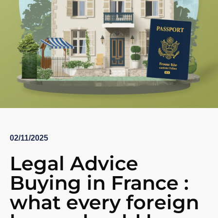
02/11/2025
Legal Advice
Buying in France :
what every foreign