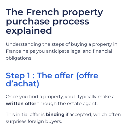
The French property
purchase process
explained
Understanding the steps of buying a property in
France helps you anticipate legal and financial
obligations.
Step 1 : The offer (offre
d’achat)
Once you find a property, you’ll typically make a
written offer
through the estate agent.
This initial offer is
binding
if accepted, which often
surprises foreign buyers.