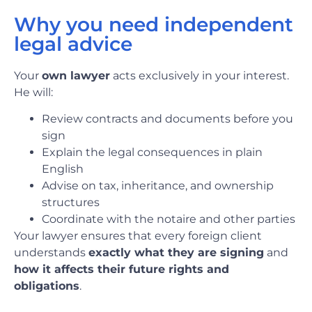
Why you need independent
legal advice
Your
own lawyer
acts exclusively in your interest.
He will:
Review contracts and documents before you
sign
Explain the legal consequences in plain
English
Advise on tax, inheritance, and ownership
structures
Coordinate with the notaire and other parties
Your lawyer ensures that every foreign client
understands
exactly what they are signing
and
how it affects their future rights and
obligations
.