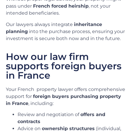
pass under
French forced heirship
, not your
intended beneficiaries.
Our lawyers always integrate
inheritance
planning
into the purchase process, ensuring your
investment is secure both now and in the future.
How our law firm
supports foreign buyers
in France
Your French
property lawyer offers comprehensive
support for
foreign buyers purchasing property
in France
, including:
Review and negotiation of
offers and
contracts
Advice on
ownership structures
(individual,