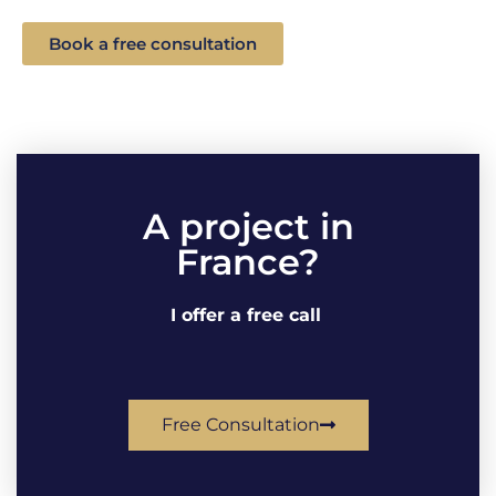
Book a free consultation
A project in
France?
I offer a free call
Free Consultation