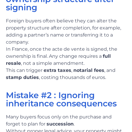
signing
Foreign buyers often believe they can alter the
property structure after completion, for example,
adding a partner’s name or transferring it to a
company.
In France, once the acte de vente is signed, the
ownership is final. Any change requires a
full
resale
, not a simple amendment.
This can trigger
extra taxes
,
notarial fees
, and
stamp duties
, costing thousands of euros.
Mistake #2 : Ignoring
inheritance consequences
Many buyers focus only on the purchase and
forget to plan for
succession
.
Without proper legal advice, your property might