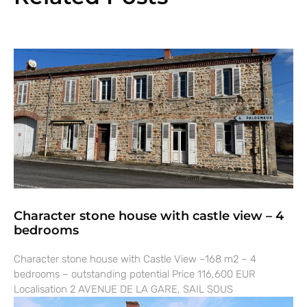
Character stone house with castle view – 4
bedrooms
Character stone house with Castle View –168 m2 – 4
bedrooms – outstanding potential Price 116,600 EUR
Localisation 2 AVENUE DE LA GARE, SAIL SOUS