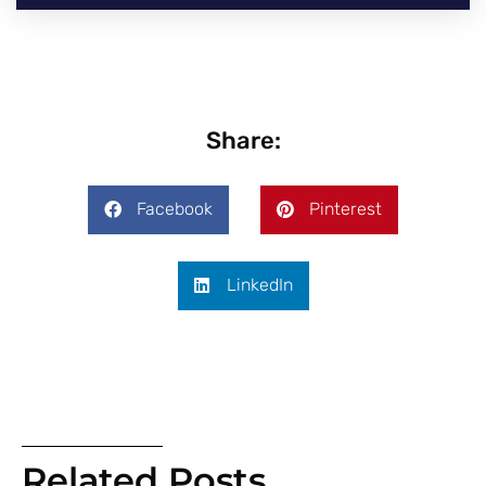
Share:
Facebook
Pinterest
LinkedIn
Related Posts