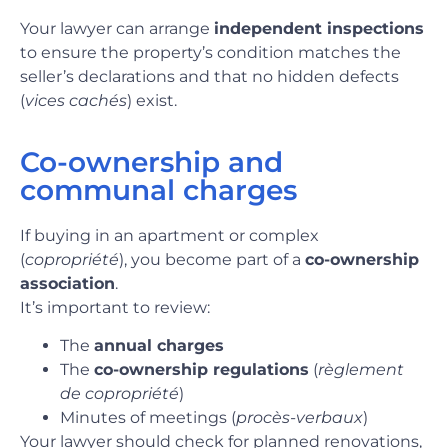
Your lawyer can arrange
independent inspections
to ensure the property’s condition matches the
seller’s declarations and that no hidden defects
(
vices cachés
) exist.
Co-ownership and
communal charges
If buying in an apartment or complex
(
copropriété
), you become part of a
co-ownership
association
.
It’s important to review:
The
annual charges
The
co-ownership regulations
(
règlement
de copropriété
)
Minutes of meetings (
procès-verbaux
)
Your lawyer should check for planned renovations,