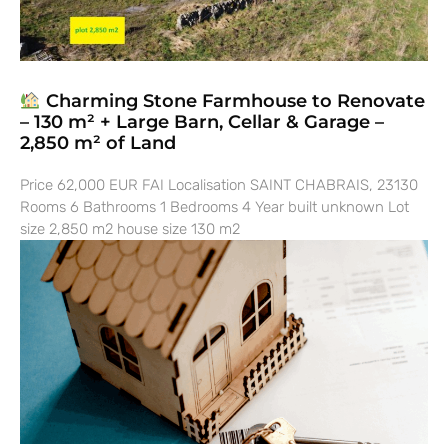
Charming Stone Farmhouse to Renovate
– 130 m² + Large Barn, Cellar & Garage –
2,850 m² of Land
Price 62,000 EUR FAI Localisation SAINT CHABRAIS, 23130
Rooms 6 Bathrooms 1 Bedrooms 4 Year built unknown Lot
size 2,850 m2 house size 130 m2