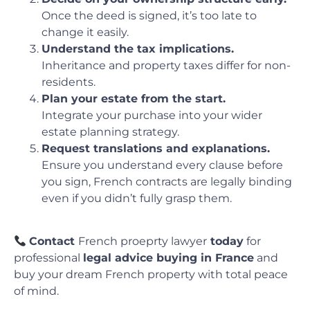
Once the deed is signed, it’s too late to
change it easily.
Understand the tax implications.
Inheritance and property taxes differ for non-
residents.
Plan your estate from the start.
Integrate your purchase into your wider
estate planning strategy.
Request translations and explanations.
Ensure you understand every clause before
you sign, French contracts are legally binding
even if you didn’t fully grasp them.
Contact
French proeprty lawyer
today
for
professional
legal advice buying in France
and
buy your dream French property with total peace
of mind.