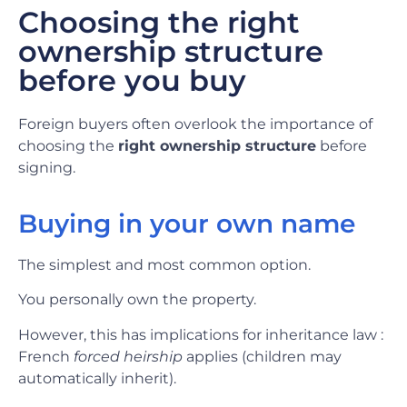
Choosing the right
ownership structure
before you buy
Foreign buyers often overlook the importance of
choosing the
right ownership structure
before
signing.
Buying in your own name
The simplest and most common option.
You personally own the property.
However, this has implications for inheritance law :
French
forced heirship
applies (children may
automatically inherit).