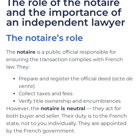
The role of the notaire
and the importance of
an independent lawyer
The notaire’s role
The
notaire
is a public official responsible for
ensuring the transaction complies with French
law. They:
Prepare and register the official deed (
acte de
vente
)
Collect taxes and fees
Verify title ownership and encumbrances
However, the
notaire is neutral
— they act for
both buyer and seller. Their duty is to the French
state, not to you individually. They are appointed
by the French government.