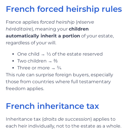
French forced heirship rules
France applies
forced heirship
(
réserve
héréditaire
), meaning your
children
automatically inherit a portion
of your estate,
regardless of your will.
One child
→
½ of the estate reserved
Two children
→
⅔
Three or more
→
¾
This rule can surprise foreign buyers, especially
those from countries where full testamentary
freedom applies.
French inheritance tax
Inheritance tax (
droits de succession
) applies to
each heir individually, not to the estate as a whole.