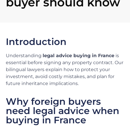
buyer should know
Introduction
Understanding
legal advice buying in France
is
essential before signing any property contract. Our
bilingual lawyers explain how to protect your
investment, avoid costly mistakes, and plan for
future inheritance implications.
Why foreign buyers
need legal advice when
buying in France