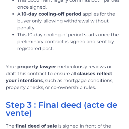
This document legally commits both parties
once signed.
A
10-day cooling-off period
applies for the
buyer only, allowing withdrawal without
penalty.
This 10-day cooling-of period starts once the
preliminary contract is signed and sent by
registered post.
Your
property lawyer
meticulously reviews or
draft this contract to ensure all
clauses reflect
your intentions
, such as mortgage conditions,
property checks, or co-ownership rules.
Step 3 : Final deed (acte de
vente)
The
final deed of sale
is signed in front of the