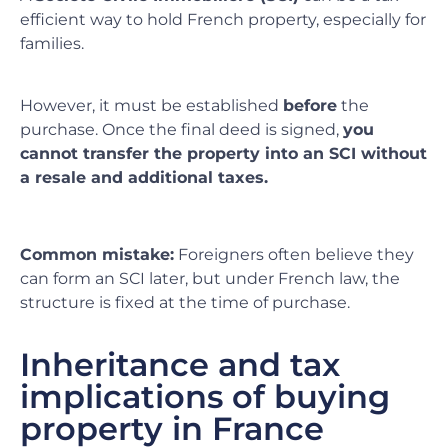
efficient way to hold French property, especially for
families.
However, it must be established
before
the
purchase. Once the final deed is signed,
you
cannot transfer the property into an SCI without
a resale and additional taxes.
Common mistake:
Foreigners often believe they
can form an SCI later, but under French law, the
structure is fixed at the time of purchase.
Inheritance and tax
implications of buying
property in France