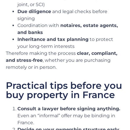
joint, or SCI)
Due diligence
and legal checks before
signing
Coordination with
notaires, estate agents,
and banks
Inheritance and tax planning
to protect
your long-term interests
Therefore making the process
clear, compliant,
and stress-free
, whether you are purchasing
remotely or in person.
Practical tips before you
buy property in France
Consult a lawyer before signing anything.
Even an “informal” offer may be binding in
France.
Decide on your ownership structure early.